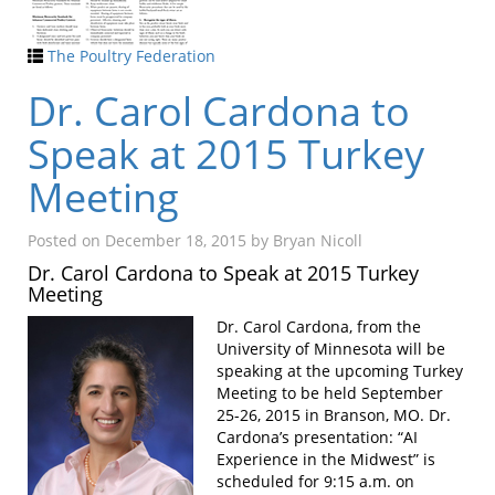
The Poultry Federation
Dr. Carol Cardona to
Speak at 2015 Turkey
Meeting
Posted on
December 18, 2015
by
Bryan Nicoll
Dr. Carol Cardona to Speak at 2015 Turkey
Meeting
Dr. Carol Cardona, from the
University of Minnesota will be
speaking at the upcoming Turkey
Meeting to be held September
25-26, 2015 in Branson, MO. Dr.
Cardona’s presentation: “AI
Experience in the Midwest” is
scheduled for 9:15 a.m. on