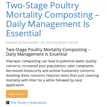
Two-Stage Poultry
Mortality Composting –
Daily Management Is
Essential
Posted on
December 18, 2015
by
Bryan Nicoll
Two-Stage Poultry Mortality Composting –
Daily Management Is Essential
Improper composting can lead to potential water quality
concerns, increased pest populations, odor complaints,
decreased biosecurity and animal husbandry concerns.
Avoiding these concerns requires more than just covering
mortality with litter for a while followed by land
application.
More info
The Poultry Federation