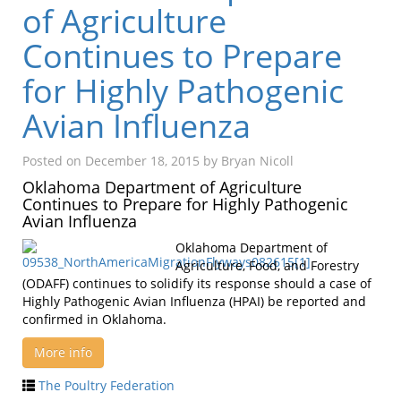
of Agriculture
Continues to Prepare
for Highly Pathogenic
Avian Influenza
Posted on
December 18, 2015
by
Bryan Nicoll
Oklahoma Department of Agriculture
Continues to Prepare for Highly Pathogenic
Avian Influenza
Oklahoma Department of
Agriculture, Food, and Forestry
(ODAFF) continues to solidify its response should a case of
Highly Pathogenic Avian Influenza (HPAI) be reported and
confirmed in Oklahoma.
More info
The Poultry Federation