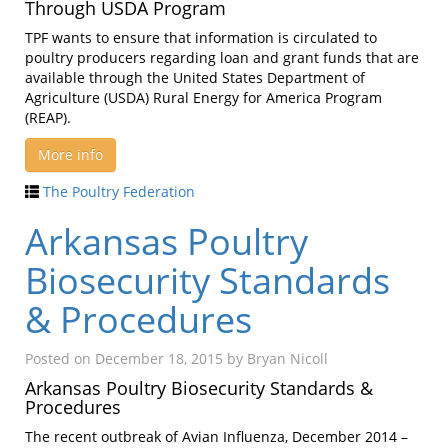
Through USDA Program
TPF wants to ensure that information is circulated to
poultry producers regarding loan and grant funds that are
available through the United States Department of
Agriculture (USDA) Rural Energy for America Program
(REAP).
More info
The Poultry Federation
Arkansas Poultry
Biosecurity Standards
& Procedures
Posted on
December 18, 2015
by
Bryan Nicoll
Arkansas Poultry Biosecurity Standards &
Procedures
The recent outbreak of Avian Influenza, December 2014 –