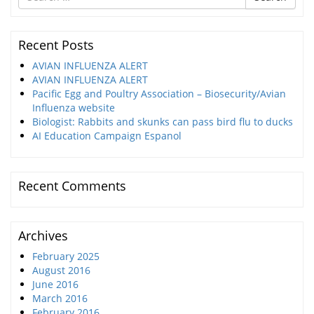
for
Recent Posts
AVIAN INFLUENZA ALERT
AVIAN INFLUENZA ALERT
Pacific Egg and Poultry Association – Biosecurity/Avian
Influenza website
Biologist: Rabbits and skunks can pass bird flu to ducks
AI Education Campaign Espanol
Recent Comments
Archives
February 2025
August 2016
June 2016
March 2016
February 2016