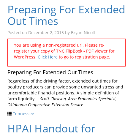
Preparing For Extended
Out Times
Posted on
December 2, 2015
by
Bryan Nicoll
You are using a non-registered url. Please re-
register your copy of TNC FlipBook - PDF viewer for
WordPress.
Click Here
to go to registration page.
Preparing For Extended Out Times
Regardless of the driving factor, extended out times for
poultry producers can provide some unwanted stress and
uncomfortable financial positions. A simple definition of
farm liquidity …
Scott Clawson, Area Economics Specialist,
Oklahoma Cooperative Extension Service
Tennessee
HPAI Handout for