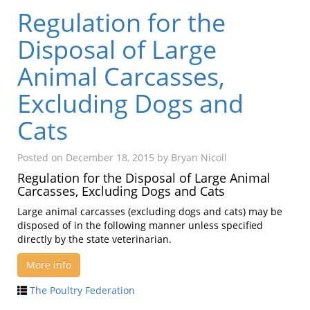
Regulation for the
Disposal of Large
Animal Carcasses,
Excluding Dogs and
Cats
Posted on
December 18, 2015
by
Bryan Nicoll
Regulation for the Disposal of Large Animal
Carcasses, Excluding Dogs and Cats
Large animal carcasses (excluding dogs and cats) may be
disposed of in the following manner unless specified
directly by the state veterinarian.
More info
The Poultry Federation