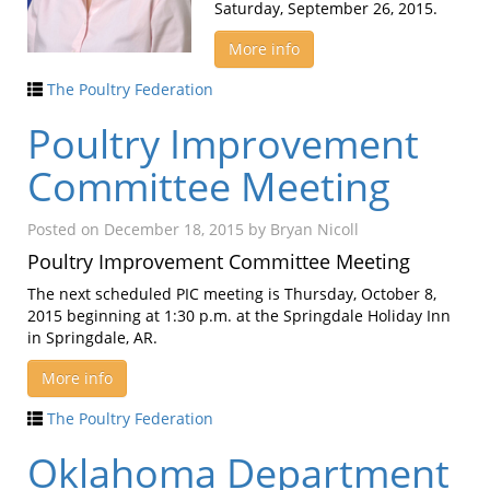
Saturday, September 26, 2015.
More info
The Poultry Federation
Poultry Improvement
Committee Meeting
Posted on
December 18, 2015
by
Bryan Nicoll
Poultry Improvement Committee Meeting
The next scheduled PIC meeting is Thursday, October 8,
2015 beginning at 1:30 p.m. at the Springdale Holiday Inn
in Springdale, AR.
More info
The Poultry Federation
Oklahoma Department