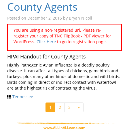
County Agents
Posted on
December 2, 2015
by
Bryan Nicoll
You are using a non-registered url. Please re-
register your copy of TNC FlipBook - PDF viewer for
WordPress.
Click Here
to go to registration page.
HPAI Handout for County Agents
Highly Pathogenic Avian Influenza is a deadly poultry
disease. It can affect all types of chickens, gamebirds and
turkeys, plus many other kinds of domestic and wild birds.
Birds coming in direct or indirect contact with waterfowl
are at the highest risk of contracting the virus.
Tennessee
1
2
3
»
www.ALLinALLgone.com