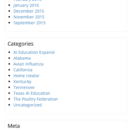
January 2016
December 2015
November 2015
September 2015
Categories
AI Education Espanol
Alabama
Avian Influenza
California
Home rotator
Kentucky
Tennessee
Texas AI Education
The Poultry Federation
Uncategorized
Meta