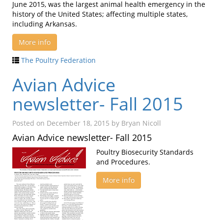
June 2015, was the largest animal health emergency in the
history of the United States; affecting multiple states,
including Arkansas.
More info
The Poultry Federation
Avian Advice
newsletter- Fall 2015
Posted on
December 18, 2015
by
Bryan Nicoll
Avian Advice newsletter- Fall 2015
Poultry Biosecurity Standards
and Procedures.
More info