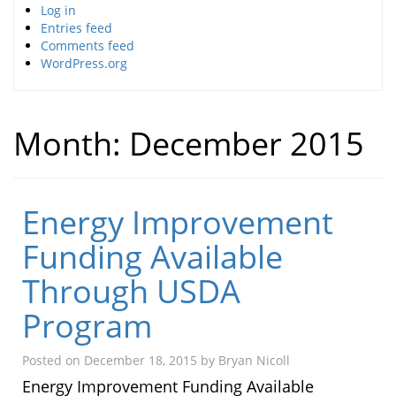
Log in
Entries feed
Comments feed
WordPress.org
Month:
December 2015
Energy Improvement
Funding Available
Through USDA
Program
Posted on
December 18, 2015
by
Bryan Nicoll
Energy Improvement Funding Available