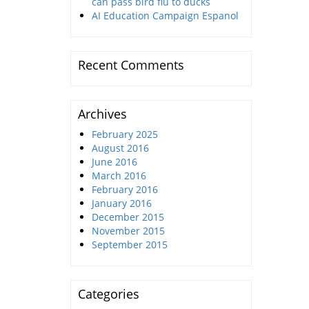
can pass bird flu to ducks
AI Education Campaign Espanol
Recent Comments
Archives
February 2025
August 2016
June 2016
March 2016
February 2016
January 2016
December 2015
November 2015
September 2015
Categories