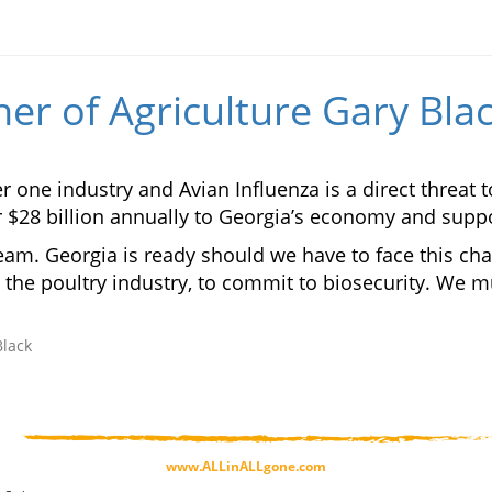
r of Agriculture Gary Bla
one industry and Avian Influenza is a direct threat t
r $28 billion annually to Georgia’s economy and suppo
eam. Georgia is ready should we have to face this cha
the poultry industry, to commit to biosecurity. We mus
Black
www.ALLinALLgone.com