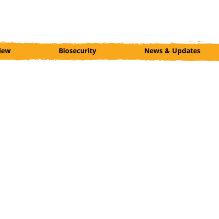
iew
Biosecurity
News & Updates