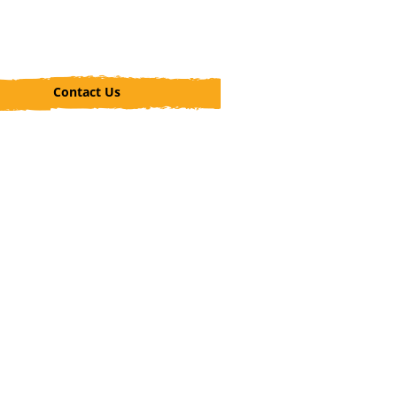
Contact Us