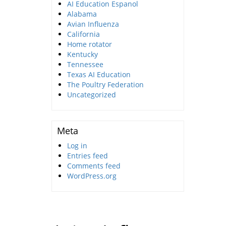
AI Education Espanol
Alabama
Avian Influenza
California
Home rotator
Kentucky
Tennessee
Texas AI Education
The Poultry Federation
Uncategorized
Meta
Log in
Entries feed
Comments feed
WordPress.org