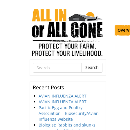
Overv
Search
Search
for
Recent Posts
AVIAN INFLUENZA ALERT
AVIAN INFLUENZA ALERT
Pacific Egg and Poultry
Association – Biosecurity/Avian
Influenza website
Biologist: Rabbits and skunks