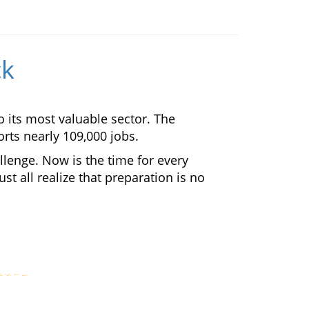
ck
o its most valuable sector. The
rts nearly 109,000 jobs.
llenge. Now is the time for every
t all realize that preparation is no