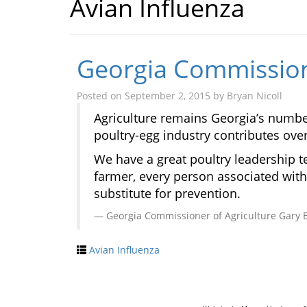
Avian Influenza
Georgia Commissione
Posted on
September 2, 2015
by
Bryan Nicoll
Agriculture remains Georgia’s number 
poultry-egg industry contributes ove
We have a great poultry leadership t
farmer, every person associated with 
substitute for prevention.
Georgia Commissioner of Agriculture Gary 
Avian Influenza