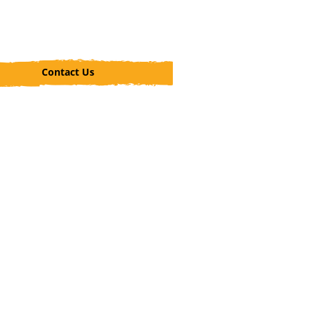
Contact Us