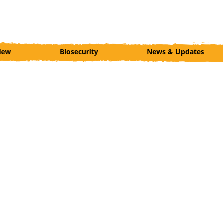
iew
Biosecurity
News & Updates