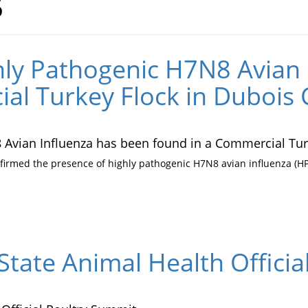
6
ly Pathogenic H7N8 Avian 
al Turkey Flock in Dubois 
Avian Influenza has been found in a Commercial Turk
irmed the presence of highly pathogenic H7N8 avian influenza (HPA
State Animal Health Offici