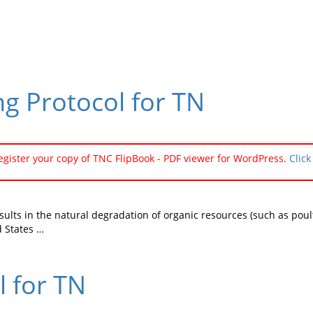
g Protocol for TN
register your copy of TNC FlipBook - PDF viewer for WordPress.
Click
esults in the natural degradation of organic resources (such as po
 States …
l for TN