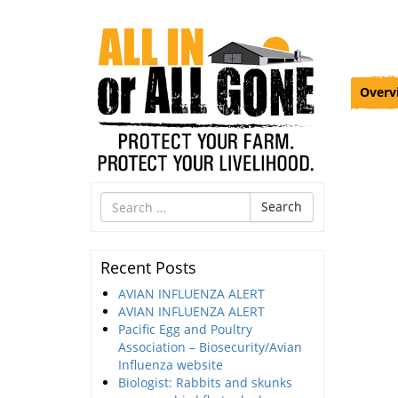
Overv
Search
Search
for
Recent Posts
AVIAN INFLUENZA ALERT
AVIAN INFLUENZA ALERT
Pacific Egg and Poultry
Association – Biosecurity/Avian
Influenza website
Biologist: Rabbits and skunks