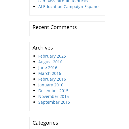
can pass bird flu to ducks
AI Education Campaign Espanol
Recent Comments
Archives
February 2025
August 2016
June 2016
March 2016
February 2016
January 2016
December 2015
November 2015
September 2015
Categories