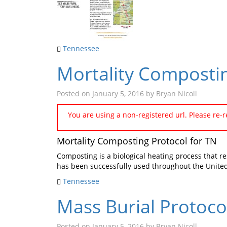
Tennessee
Mortality Compostin
Posted on
January 5, 2016
by
Bryan Nicoll
You are using a non-registered url. Please re-
Mortality Composting Protocol for TN
Composting is a biological heating process that r
has been successfully used throughout the United
Tennessee
Mass Burial Protoco
Posted on
January 5, 2016
by
Bryan Nicoll