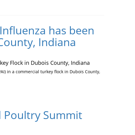
Influenza has been
County, Indiana
ey Flock in Dubois County, Indiana
I) in a commercial turkey flock in Dubois County,
al Poultry Summit