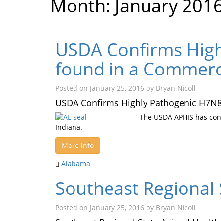
Month:
January 201
USDA Confirms High
found in a Commerci
Posted on
January 25, 2016
by
Bryan Nicoll
USDA Confirms Highly Pathogenic H7N8 
The USDA APHIS has conf
Indiana.
More info
Alabama
Southeast Regional 
Posted on
January 25, 2016
by
Bryan Nicoll