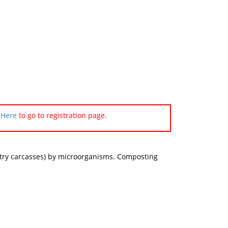
 Here
to go to registration page.
ultry carcasses) by microorganisms. Composting