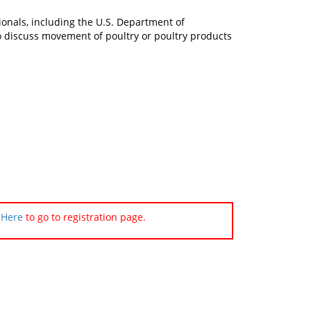
ionals, including the U.S. Department of
 to discuss movement of poultry or poultry products
 Here
to go to registration page.