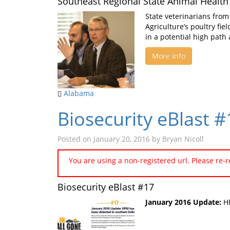
Southeast Regional State Animal Health 
State veterinarians from
Agriculture’s poultry fie
in a potential high path 
More info
Alabama
Biosecurity eBlast 
Posted on
January 20, 2016
by
Bryan Nicoll
You are using a non-registered url. Please re-
Biosecurity eBlast #17
January 2016 Update:
HP