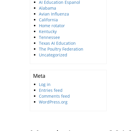
AI Education Espanol
Alabama
Avian Influenza
California
Home rotator
Kentucky
Tennessee
Texas AI Education
The Poultry Federation
Uncategorized
Meta
Log in
Entries feed
Comments feed
WordPress.org