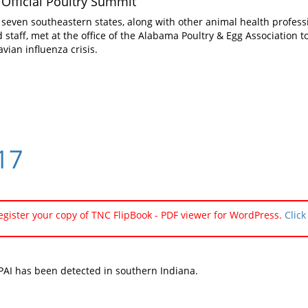
Official Poultry Summit
 seven southeastern states, along with other animal health profess
ld staff, met at the office of the Alabama Poultry & Egg Association
avian influenza crisis.
#17
register your copy of TNC FlipBook - PDF viewer for WordPress.
Click
AI has been detected in southern Indiana.