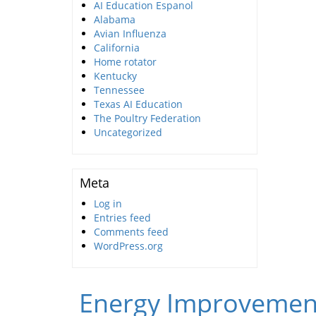
AI Education Espanol
Alabama
Avian Influenza
California
Home rotator
Kentucky
Tennessee
Texas AI Education
The Poultry Federation
Uncategorized
Meta
Log in
Entries feed
Comments feed
WordPress.org
Energy Improvemen