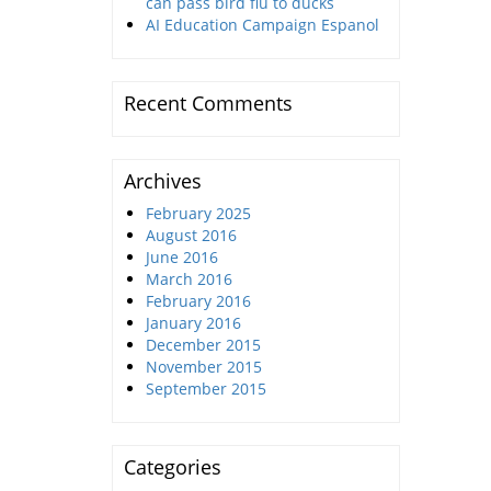
can pass bird flu to ducks
AI Education Campaign Espanol
Recent Comments
Archives
February 2025
August 2016
June 2016
March 2016
February 2016
January 2016
December 2015
November 2015
September 2015
Categories