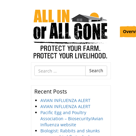
Overv
Search
Search
for
Recent Posts
AVIAN INFLUENZA ALERT
AVIAN INFLUENZA ALERT
Pacific Egg and Poultry
Association – Biosecurity/Avian
Influenza website
Biologist: Rabbits and skunks