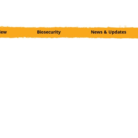
iew
Biosecurity
News & Updates