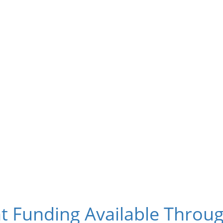
t Funding Available Thro