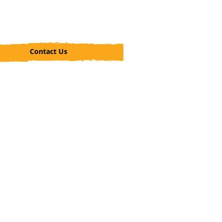
Contact Us