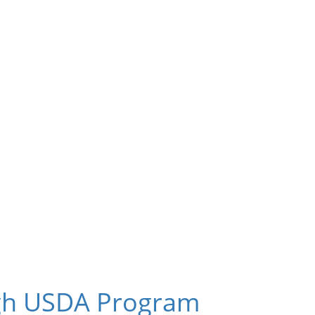
ugh USDA Program