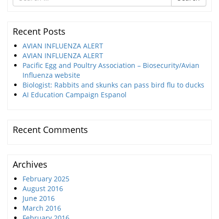
for
Recent Posts
AVIAN INFLUENZA ALERT
AVIAN INFLUENZA ALERT
Pacific Egg and Poultry Association – Biosecurity/Avian
Influenza website
Biologist: Rabbits and skunks can pass bird flu to ducks
AI Education Campaign Espanol
Recent Comments
Archives
February 2025
August 2016
June 2016
March 2016
February 2016