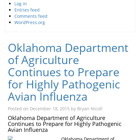
Log in
Entries feed
Comments feed
WordPress.org
Oklahoma Department
of Agriculture
Continues to Prepare
for Highly Pathogenic
Avian Influenza
Posted on
December 18, 2015
by
Bryan Nicoll
Oklahoma Department of Agriculture
Continues to Prepare for Highly Pathogenic
Avian Influenza
Oklahoma Department of