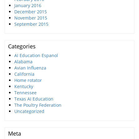
January 2016
December 2015
November 2015
September 2015
Categories
AI Education Espanol
Alabama
Avian Influenza
California
Home rotator
Kentucky
Tennessee
Texas AI Education
The Poultry Federation
Uncategorized
Meta