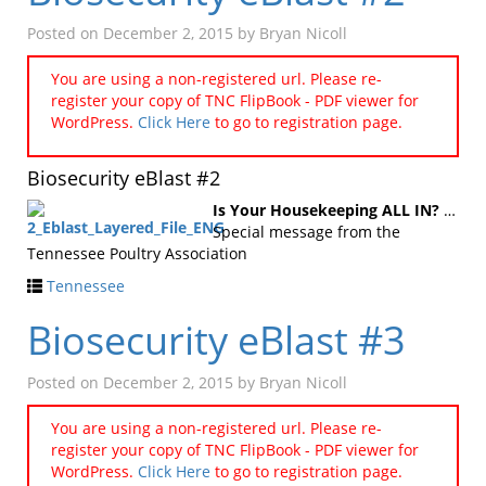
Posted on
December 2, 2015
by
Bryan Nicoll
You are using a non-registered url. Please re-
register your copy of TNC FlipBook - PDF viewer for
WordPress.
Click Here
to go to registration page.
Biosecurity eBlast #2
Is Your Housekeeping ALL IN?
…
Special message from the
Tennessee Poultry Association
Tennessee
Biosecurity eBlast #3
Posted on
December 2, 2015
by
Bryan Nicoll
You are using a non-registered url. Please re-
register your copy of TNC FlipBook - PDF viewer for
WordPress.
Click Here
to go to registration page.