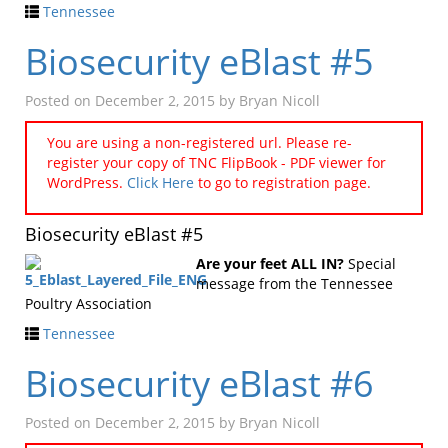
Tennessee
Biosecurity eBlast #5
Posted on
December 2, 2015
by
Bryan Nicoll
You are using a non-registered url. Please re-
register your copy of TNC FlipBook - PDF viewer for
WordPress.
Click Here
to go to registration page.
Biosecurity eBlast #5
Are your feet ALL IN?
Special
message from the Tennessee
Poultry Association
Tennessee
Biosecurity eBlast #6
Posted on
December 2, 2015
by
Bryan Nicoll