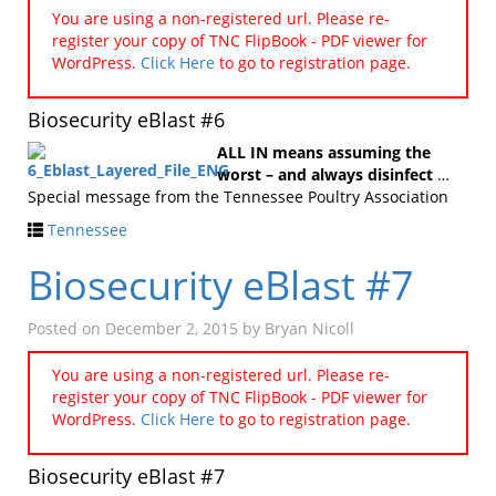
You are using a non-registered url. Please re-
register your copy of TNC FlipBook - PDF viewer for
WordPress.
Click Here
to go to registration page.
Biosecurity eBlast #6
ALL IN means assuming the
worst – and always disinfect
…
Special message from the Tennessee Poultry Association
Tennessee
Biosecurity eBlast #7
Posted on
December 2, 2015
by
Bryan Nicoll
You are using a non-registered url. Please re-
register your copy of TNC FlipBook - PDF viewer for
WordPress.
Click Here
to go to registration page.
Biosecurity eBlast #7