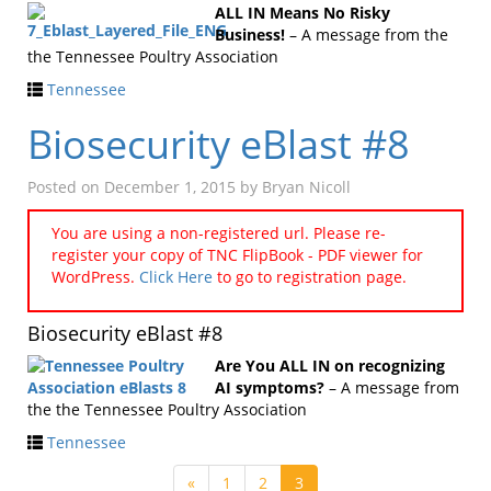
ALL IN Means No Risky
Business!
– A message from the
the Tennessee Poultry Association
Tennessee
Biosecurity eBlast #8
Posted on
December 1, 2015
by
Bryan Nicoll
You are using a non-registered url. Please re-
register your copy of TNC FlipBook - PDF viewer for
WordPress.
Click Here
to go to registration page.
Biosecurity eBlast #8
Are You ALL IN on recognizing
AI symptoms?
– A message from
the the Tennessee Poultry Association
Tennessee
«
1
2
3