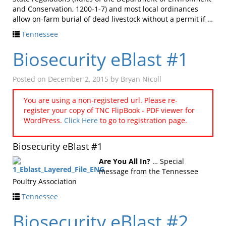
and Conservation, 1200-1-7) and most local ordinances
allow on-farm burial of dead livestock without a permit if …
Tennessee
Biosecurity eBlast #1
Posted on
December 2, 2015
by
Bryan Nicoll
You are using a non-registered url. Please re-
register your copy of TNC FlipBook - PDF viewer for
WordPress.
Click Here
to go to registration page.
Biosecurity eBlast #1
Are You All In?
… Special
message from the Tennessee
Poultry Association
Tennessee
Biosecurity eBlast #2