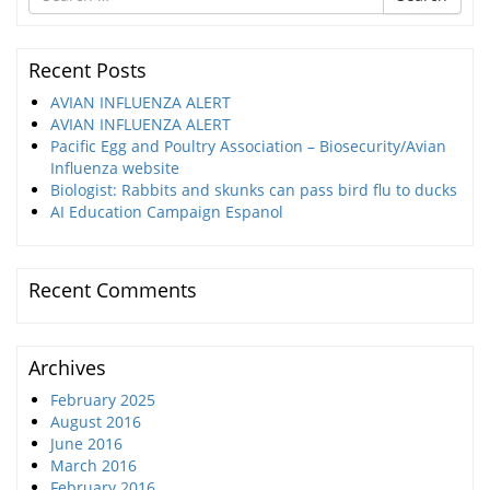
for
Recent Posts
AVIAN INFLUENZA ALERT
AVIAN INFLUENZA ALERT
Pacific Egg and Poultry Association – Biosecurity/Avian
Influenza website
Biologist: Rabbits and skunks can pass bird flu to ducks
AI Education Campaign Espanol
Recent Comments
Archives
February 2025
August 2016
June 2016
March 2016
February 2016