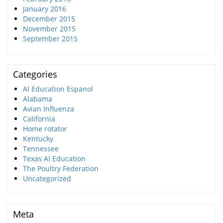
January 2016
December 2015
November 2015
September 2015
Categories
AI Education Espanol
Alabama
Avian Influenza
California
Home rotator
Kentucky
Tennessee
Texas AI Education
The Poultry Federation
Uncategorized
Meta