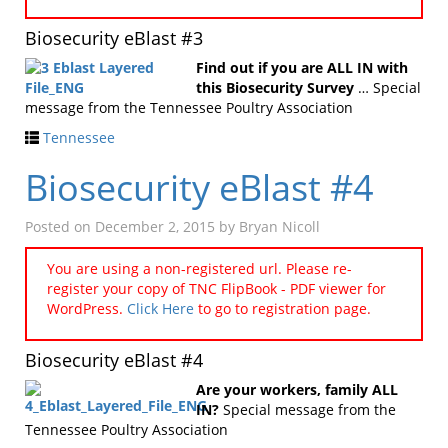
Biosecurity eBlast #3
Find out if you are ALL IN with
this Biosecurity Survey
… Special
message from the Tennessee Poultry Association
Tennessee
Biosecurity eBlast #4
Posted on
December 2, 2015
by
Bryan Nicoll
You are using a non-registered url. Please re-
register your copy of TNC FlipBook - PDF viewer for
WordPress.
Click Here
to go to registration page.
Biosecurity eBlast #4
Are your workers, family ALL
IN?
Special message from the
Tennessee Poultry Association