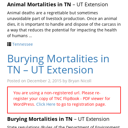
Animal Mortalities in TN
– UT Extension
Animal deaths are a regrettable but sometimes
unavoidable part of livestock production. Once an animal
dies, it is important to handle and dispose of the carcass in
a way that reduces the potential for impacting the health
of humans …
Tennessee
Burying Mortalities in
TN – UT Extension
Posted on
December 2, 2015
by
Bryan Nicoll
You are using a non-registered url. Please re-
register your copy of TNC FlipBook - PDF viewer for
WordPress.
Click Here
to go to registration page.
Burying Mortalities in TN
– UT Extension
State regulations (Rules of the Department of Environment