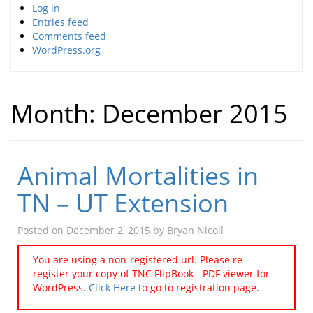
Log in
Entries feed
Comments feed
WordPress.org
Month:
December 2015
Animal Mortalities in
TN – UT Extension
Posted on
December 2, 2015
by
Bryan Nicoll
You are using a non-registered url. Please re-
register your copy of TNC FlipBook - PDF viewer for
WordPress.
Click Here
to go to registration page.