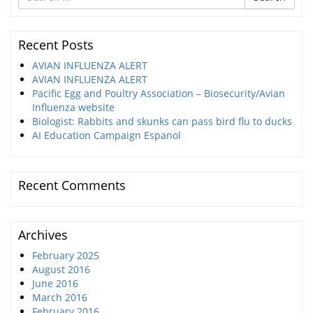
for
Recent Posts
AVIAN INFLUENZA ALERT
AVIAN INFLUENZA ALERT
Pacific Egg and Poultry Association – Biosecurity/Avian
Influenza website
Biologist: Rabbits and skunks can pass bird flu to ducks
AI Education Campaign Espanol
Recent Comments
Archives
February 2025
August 2016
June 2016
March 2016
February 2016