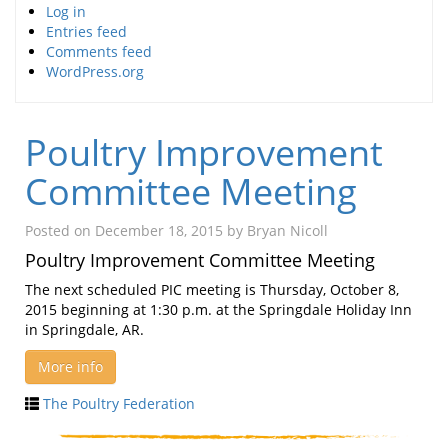
Log in
Entries feed
Comments feed
WordPress.org
Poultry Improvement
Committee Meeting
Posted on
December 18, 2015
by
Bryan Nicoll
Poultry Improvement Committee Meeting
The next scheduled PIC meeting is Thursday, October 8,
2015 beginning at 1:30 p.m. at the Springdale Holiday Inn
in Springdale, AR.
More info
The Poultry Federation