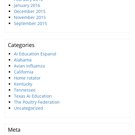
January 2016
December 2015
November 2015
September 2015
Categories
AI Education Espanol
Alabama
Avian Influenza
California
Home rotator
Kentucky
Tennessee
Texas AI Education
The Poultry Federation
Uncategorized
Meta