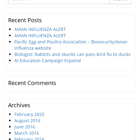
for
Recent Posts
AVIAN INFLUENZA ALERT
AVIAN INFLUENZA ALERT
Pacific Egg and Poultry Association – Biosecurity/Avian
Influenza website
Biologist: Rabbits and skunks can pass bird flu to ducks
AI Education Campaign Espanol
Recent Comments
Archives
February 2025
August 2016
June 2016
March 2016
February 2016