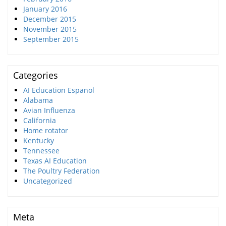
January 2016
December 2015
November 2015
September 2015
Categories
AI Education Espanol
Alabama
Avian Influenza
California
Home rotator
Kentucky
Tennessee
Texas AI Education
The Poultry Federation
Uncategorized
Meta