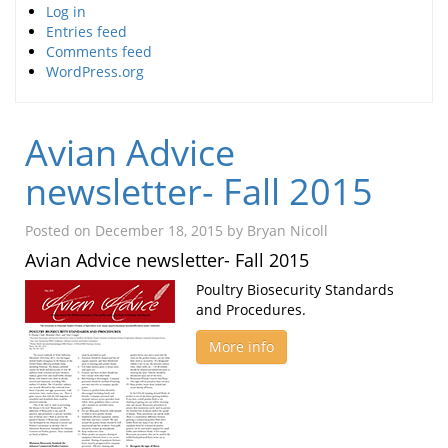
Log in
Entries feed
Comments feed
WordPress.org
Avian Advice
newsletter- Fall 2015
Posted on
December 18, 2015
by
Bryan Nicoll
Avian Advice newsletter- Fall 2015
Poultry Biosecurity Standards
and Procedures.
More info