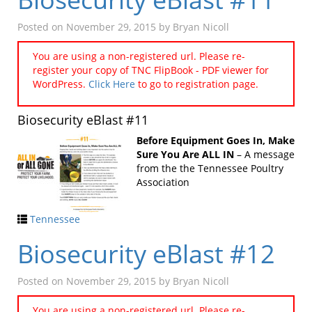
Posted on
November 29, 2015
by
Bryan Nicoll
You are using a non-registered url. Please re-
register your copy of TNC FlipBook - PDF viewer for
WordPress.
Click Here
to go to registration page.
Biosecurity eBlast #11
Before Equipment Goes In, Make
Sure You Are ALL IN
– A message
from the the Tennessee Poultry
Association
Tennessee
Biosecurity eBlast #12
Posted on
November 29, 2015
by
Bryan Nicoll
You are using a non-registered url. Please re-