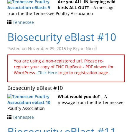
Are you ALL IN keeping wild
birds ALL OUT?
– A message
from the the Tennessee Poultry Association
Tennessee
Biosecurity eBlast #10
Posted on
November 29, 2015
by
Bryan Nicoll
You are using a non-registered url. Please re-
register your copy of TNC FlipBook - PDF viewer for
WordPress.
Click Here
to go to registration page.
Biosecurity eBlast #10
What would you do?
– A
message from the the Tennessee
Poultry Association
Tennessee
Biosecurity eBlast #11