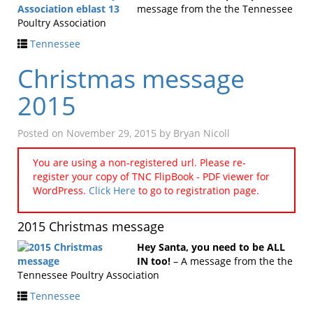
message from the the Tennessee
Poultry Association
Tennessee
Christmas message
2015
Posted on
November 29, 2015
by
Bryan Nicoll
You are using a non-registered url. Please re-
register your copy of TNC FlipBook - PDF viewer for
WordPress.
Click Here
to go to registration page.
2015 Christmas message
Hey Santa, you need to be ALL
IN too!
– A message from the the
Tennessee Poultry Association
Tennessee