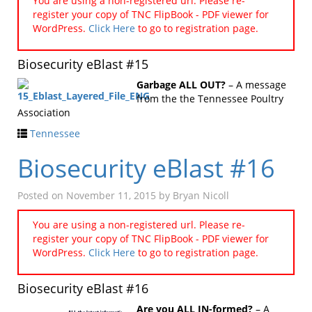
You are using a non-registered url. Please re-
register your copy of TNC FlipBook - PDF viewer for
WordPress.
Click Here
to go to registration page.
Biosecurity eBlast #15
Garbage ALL OUT?
– A message
from the the Tennessee Poultry
Association
Tennessee
Biosecurity eBlast #16
Posted on
November 11, 2015
by
Bryan Nicoll
You are using a non-registered url. Please re-
register your copy of TNC FlipBook - PDF viewer for
WordPress.
Click Here
to go to registration page.
Biosecurity eBlast #16
Are you ALL IN-formed?
– A