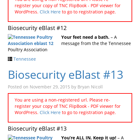
register your copy of TNC FlipBook - PDF viewer for
WordPress.
Click Here
to go to registration page.
Biosecurity eBlast #12
Your feet need a bath.
– A
message from the the Tennessee
Poultry Association
Tennessee
Biosecurity eBlast #13
Posted on
November 29, 2015
by
Bryan Nicoll
You are using a non-registered url. Please re-
register your copy of TNC FlipBook - PDF viewer for
WordPress.
Click Here
to go to registration page.
Biosecurity eBlast #13
You’re ALL IN. Keep it up!
– A