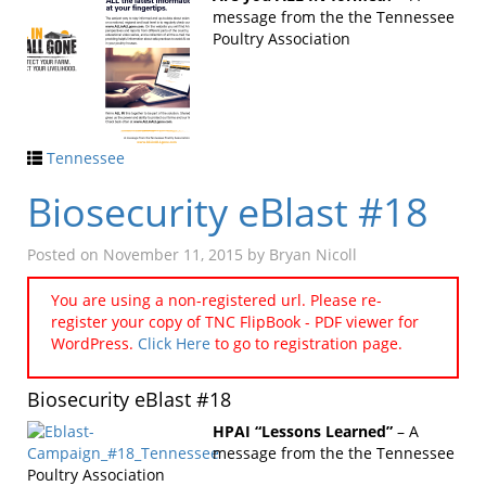
message from the the Tennessee
Poultry Association
Tennessee
Biosecurity eBlast #18
Posted on
November 11, 2015
by
Bryan Nicoll
You are using a non-registered url. Please re-
register your copy of TNC FlipBook - PDF viewer for
WordPress.
Click Here
to go to registration page.
Biosecurity eBlast #18
HPAI “Lessons Learned”
– A
message from the the Tennessee
Poultry Association