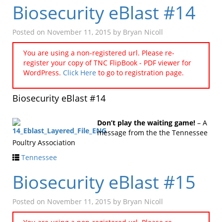
Biosecurity eBlast #14
Posted on
November 11, 2015
by
Bryan Nicoll
You are using a non-registered url. Please re-
register your copy of TNC FlipBook - PDF viewer for
WordPress.
Click Here
to go to registration page.
Biosecurity eBlast #14
Don’t play the waiting game!
– A
message from the the Tennessee
Poultry Association
Tennessee
Biosecurity eBlast #15
Posted on
November 11, 2015
by
Bryan Nicoll