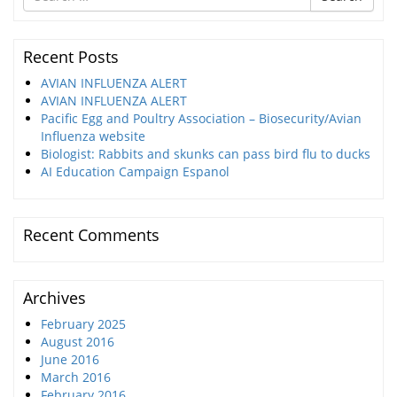
for
Recent Posts
AVIAN INFLUENZA ALERT
AVIAN INFLUENZA ALERT
Pacific Egg and Poultry Association – Biosecurity/Avian
Influenza website
Biologist: Rabbits and skunks can pass bird flu to ducks
AI Education Campaign Espanol
Recent Comments
Archives
February 2025
August 2016
June 2016
March 2016
February 2016