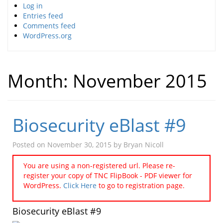
Log in
Entries feed
Comments feed
WordPress.org
Month:
November 2015
Biosecurity eBlast #9
Posted on
November 30, 2015
by
Bryan Nicoll
You are using a non-registered url. Please re-
register your copy of TNC FlipBook - PDF viewer for
WordPress.
Click Here
to go to registration page.
Biosecurity eBlast #9