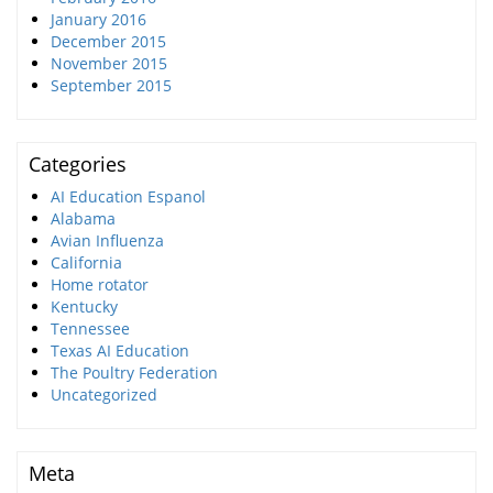
January 2016
December 2015
November 2015
September 2015
Categories
AI Education Espanol
Alabama
Avian Influenza
California
Home rotator
Kentucky
Tennessee
Texas AI Education
The Poultry Federation
Uncategorized
Meta