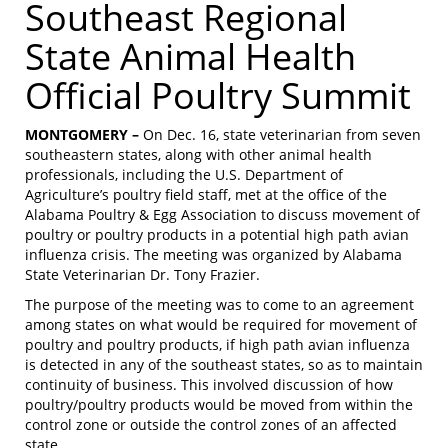
Southeast Regional
State Animal Health
Official Poultry Summit
MONTGOMERY –
On Dec. 16, state veterinarian from seven
southeastern states, along with other animal health
professionals, including the U.S. Department of
Agriculture’s poultry field staff, met at the office of the
Alabama Poultry & Egg Association to discuss movement of
poultry or poultry products in a potential high path avian
influenza crisis. The meeting was organized by Alabama
State Veterinarian Dr. Tony Frazier.
The purpose of the meeting was to come to an agreement
among states on what would be required for movement of
poultry and poultry products, if high path avian influenza
is detected in any of the southeast states, so as to maintain
continuity of business. This involved discussion of how
poultry/poultry products would be moved from within the
control zone or outside the control zones of an affected
state.