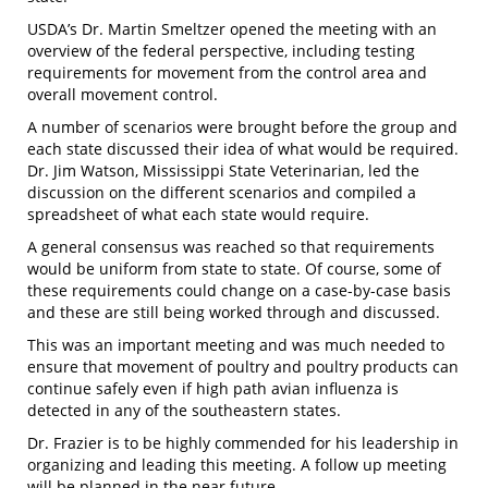
USDA’s Dr. Martin Smeltzer opened the meeting with an
overview of the federal perspective, including testing
requirements for movement from the control area and
overall movement control.
A number of scenarios were brought before the group and
each state discussed their idea of what would be required.
Dr. Jim Watson, Mississippi State Veterinarian, led the
discussion on the different scenarios and compiled a
spreadsheet of what each state would require.
A general consensus was reached so that requirements
would be uniform from state to state. Of course, some of
these requirements could change on a case-by-case basis
and these are still being worked through and discussed.
This was an important meeting and was much needed to
ensure that movement of poultry and poultry products can
continue safely even if high path avian influenza is
detected in any of the southeastern states.
Dr. Frazier is to be highly commended for his leadership in
organizing and leading this meeting. A follow up meeting
will be planned in the near future.