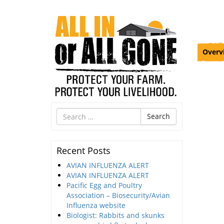
Overv
Search
Search
for
Recent Posts
AVIAN INFLUENZA ALERT
AVIAN INFLUENZA ALERT
Pacific Egg and Poultry
Association – Biosecurity/Avian
Influenza website
Biologist: Rabbits and skunks