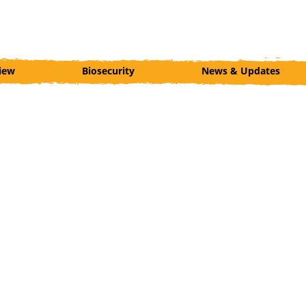
iew
Biosecurity
News & Updates