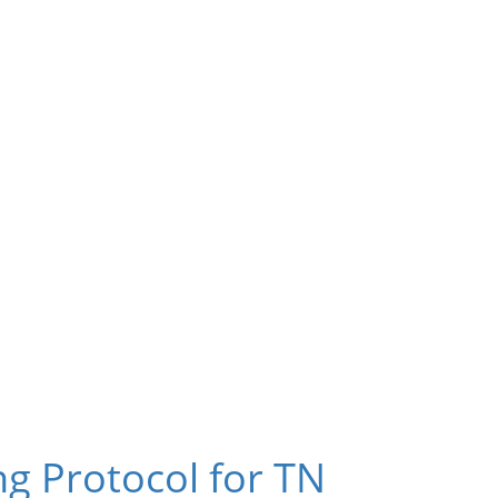
g Protocol for TN