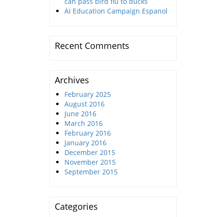
can pass bird flu to ducks
AI Education Campaign Espanol
Recent Comments
Archives
February 2025
August 2016
June 2016
March 2016
February 2016
January 2016
December 2015
November 2015
September 2015
Categories