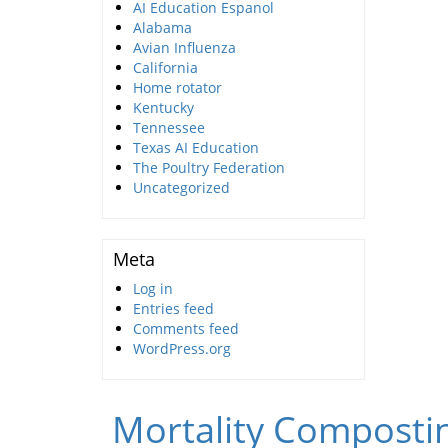
AI Education Espanol
Alabama
Avian Influenza
California
Home rotator
Kentucky
Tennessee
Texas AI Education
The Poultry Federation
Uncategorized
Meta
Log in
Entries feed
Comments feed
WordPress.org
Mortality Compostin