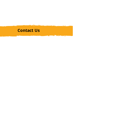
Contact Us