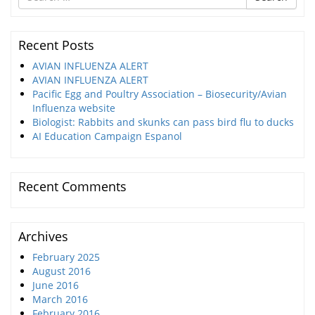
for
Recent Posts
AVIAN INFLUENZA ALERT
AVIAN INFLUENZA ALERT
Pacific Egg and Poultry Association – Biosecurity/Avian
Influenza website
Biologist: Rabbits and skunks can pass bird flu to ducks
AI Education Campaign Espanol
Recent Comments
Archives
February 2025
August 2016
June 2016
March 2016
February 2016