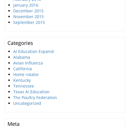
January 2016
December 2015
November 2015
September 2015
Categories
AI Education Espanol
Alabama
Avian Influenza
California
Home rotator
Kentucky
Tennessee
Texas AI Education
The Poultry Federation
Uncategorized
Meta