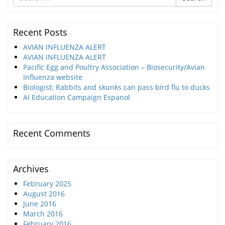
for
Recent Posts
AVIAN INFLUENZA ALERT
AVIAN INFLUENZA ALERT
Pacific Egg and Poultry Association – Biosecurity/Avian
Influenza website
Biologist: Rabbits and skunks can pass bird flu to ducks
AI Education Campaign Espanol
Recent Comments
Archives
February 2025
August 2016
June 2016
March 2016
February 2016