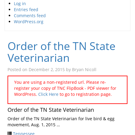
Log in
Entries feed
Comments feed
WordPress.org
Order of the TN State
Veterinarian
Posted on
December 2, 2015
by
Bryan Nicoll
You are using a non-registered url. Please re-
register your copy of TNC FlipBook - PDF viewer for
WordPress.
Click Here
to go to registration page.
Order of the TN State Veterinarian
Order of the TN State Veterinarian for live bird & egg
movement, Aug. 1, 2015 …
Tennessee