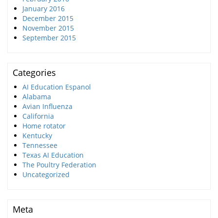
January 2016
December 2015
November 2015
September 2015
Categories
AI Education Espanol
Alabama
Avian Influenza
California
Home rotator
Kentucky
Tennessee
Texas AI Education
The Poultry Federation
Uncategorized
Meta