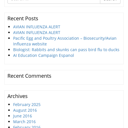
for
Recent Posts
AVIAN INFLUENZA ALERT
AVIAN INFLUENZA ALERT
Pacific Egg and Poultry Association – Biosecurity/Avian
Influenza website
Biologist: Rabbits and skunks can pass bird flu to ducks
AI Education Campaign Espanol
Recent Comments
Archives
February 2025
August 2016
June 2016
March 2016
February 2016