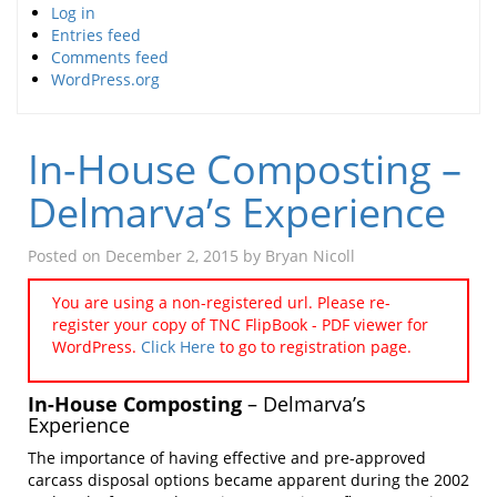
Log in
Entries feed
Comments feed
WordPress.org
In-House Composting –
Delmarva’s Experience
Posted on
December 2, 2015
by
Bryan Nicoll
You are using a non-registered url. Please re-
register your copy of TNC FlipBook - PDF viewer for
WordPress.
Click Here
to go to registration page.
In-House Composting
– Delmarva’s
Experience
The importance of having effective and pre-approved
carcass disposal options became apparent during the 2002