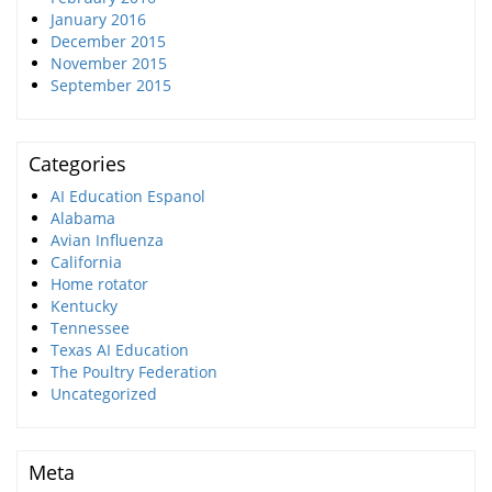
January 2016
December 2015
November 2015
September 2015
Categories
AI Education Espanol
Alabama
Avian Influenza
California
Home rotator
Kentucky
Tennessee
Texas AI Education
The Poultry Federation
Uncategorized
Meta