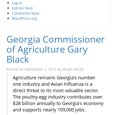
Log in
Entries feed
Comments feed
WordPress.org
Georgia Commissioner
of Agriculture Gary
Black
Posted on
September 2, 2015
by
Bryan Nicoll
Agriculture remains Georgia’s number
one industry and Avian Influenza is a
direct threat to its most valuable sector.
The poultry-egg industry contributes over
$28 billion annually to Georgia’s economy
and supports nearly 109,000 jobs.