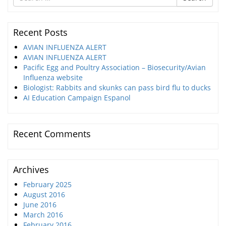
for
Recent Posts
AVIAN INFLUENZA ALERT
AVIAN INFLUENZA ALERT
Pacific Egg and Poultry Association – Biosecurity/Avian
Influenza website
Biologist: Rabbits and skunks can pass bird flu to ducks
AI Education Campaign Espanol
Recent Comments
Archives
February 2025
August 2016
June 2016
March 2016
February 2016