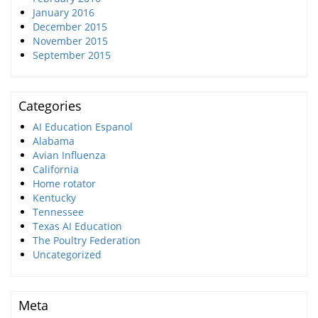
January 2016
December 2015
November 2015
September 2015
Categories
AI Education Espanol
Alabama
Avian Influenza
California
Home rotator
Kentucky
Tennessee
Texas AI Education
The Poultry Federation
Uncategorized
Meta