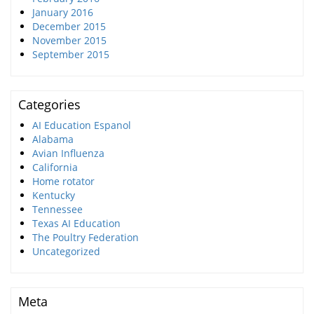
January 2016
December 2015
November 2015
September 2015
Categories
AI Education Espanol
Alabama
Avian Influenza
California
Home rotator
Kentucky
Tennessee
Texas AI Education
The Poultry Federation
Uncategorized
Meta