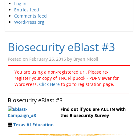
Log in
Entries feed
Comments feed
WordPress.org
Biosecurity eBlast #3
Posted on
February 26, 2016
by
Bryan Nicoll
You are using a non-registered url. Please re-
register your copy of TNC FlipBook - PDF viewer for
WordPress.
Click Here
to go to registration page.
Biosecurity eBlast #3
Find out if you are ALL IN with
this Biosecurity Survey
Texas AI Education