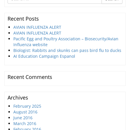
for
Recent Posts
AVIAN INFLUENZA ALERT
AVIAN INFLUENZA ALERT
Pacific Egg and Poultry Association – Biosecurity/Avian
Influenza website
Biologist: Rabbits and skunks can pass bird flu to ducks
AI Education Campaign Espanol
Recent Comments
Archives
February 2025
August 2016
June 2016
March 2016
February 2016