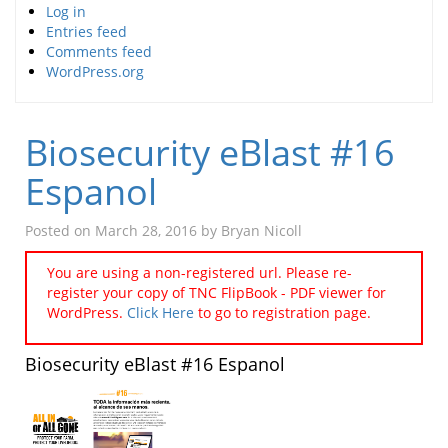
Log in
Entries feed
Comments feed
WordPress.org
Biosecurity eBlast #16
Espanol
Posted on
March 28, 2016
by
Bryan Nicoll
You are using a non-registered url. Please re-
register your copy of TNC FlipBook - PDF viewer for
WordPress.
Click Here
to go to registration page.
Biosecurity eBlast #16 Espanol