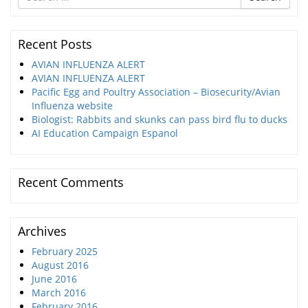
for
Recent Posts
AVIAN INFLUENZA ALERT
AVIAN INFLUENZA ALERT
Pacific Egg and Poultry Association – Biosecurity/Avian
Influenza website
Biologist: Rabbits and skunks can pass bird flu to ducks
AI Education Campaign Espanol
Recent Comments
Archives
February 2025
August 2016
June 2016
March 2016
February 2016