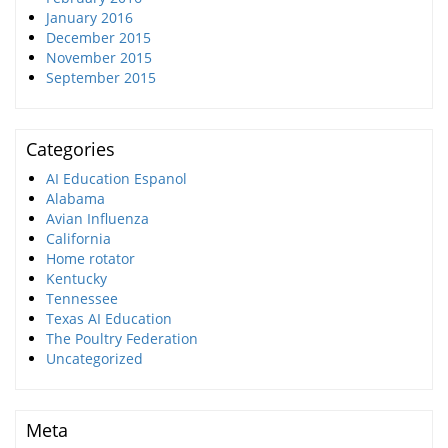
January 2016
December 2015
November 2015
September 2015
Categories
AI Education Espanol
Alabama
Avian Influenza
California
Home rotator
Kentucky
Tennessee
Texas AI Education
The Poultry Federation
Uncategorized
Meta