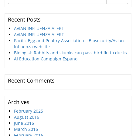
for
Recent Posts
AVIAN INFLUENZA ALERT
AVIAN INFLUENZA ALERT
Pacific Egg and Poultry Association – Biosecurity/Avian
Influenza website
Biologist: Rabbits and skunks can pass bird flu to ducks
AI Education Campaign Espanol
Recent Comments
Archives
February 2025
August 2016
June 2016
March 2016
February 2016