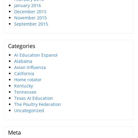
January 2016
December 2015
November 2015
September 2015
Categories
AI Education Espanol
Alabama
Avian Influenza
California
Home rotator
Kentucky
Tennessee
Texas AI Education
The Poultry Federation
Uncategorized
Meta