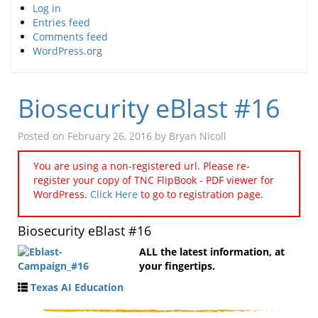
Log in
Entries feed
Comments feed
WordPress.org
Biosecurity eBlast #16
Posted on
February 26, 2016
by
Bryan Nicoll
You are using a non-registered url. Please re-
register your copy of TNC FlipBook - PDF viewer for
WordPress.
Click Here
to go to registration page.
Biosecurity eBlast #16
ALL the latest information, at
your fingertips.
Texas AI Education