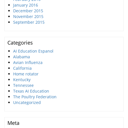
January 2016
December 2015
November 2015
September 2015
Categories
AI Education Espanol
Alabama
Avian Influenza
California
Home rotator
Kentucky
Tennessee
Texas AI Education
The Poultry Federation
Uncategorized
Meta