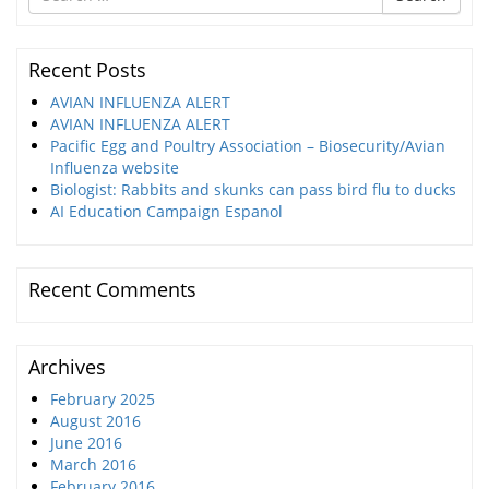
for
Recent Posts
AVIAN INFLUENZA ALERT
AVIAN INFLUENZA ALERT
Pacific Egg and Poultry Association – Biosecurity/Avian
Influenza website
Biologist: Rabbits and skunks can pass bird flu to ducks
AI Education Campaign Espanol
Recent Comments
Archives
February 2025
August 2016
June 2016
March 2016
February 2016