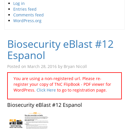
Log in
Entries feed
Comments feed
WordPress.org
Biosecurity eBlast #12
Espanol
Posted on
March 28, 2016
by
Bryan Nicoll
You are using a non-registered url. Please re-
register your copy of TNC FlipBook - PDF viewer for
WordPress.
Click Here
to go to registration page.
Biosecurity eBlast #12 Espanol