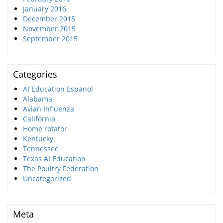
January 2016
December 2015
November 2015
September 2015
Categories
AI Education Espanol
Alabama
Avian Influenza
California
Home rotator
Kentucky
Tennessee
Texas AI Education
The Poultry Federation
Uncategorized
Meta