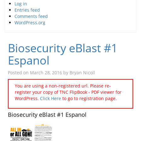
Log in
Entries feed
Comments feed
WordPress.org
Biosecurity eBlast #1
Espanol
Posted on
March 28, 2016
by
Bryan Nicoll
You are using a non-registered url. Please re-
register your copy of TNC FlipBook - PDF viewer for
WordPress.
Click Here
to go to registration page.
Biosecurity eBlast #1 Espanol