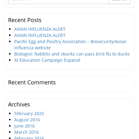
for
Recent Posts
AVIAN INFLUENZA ALERT
AVIAN INFLUENZA ALERT
Pacific Egg and Poultry Association – Biosecurity/Avian
Influenza website
Biologist: Rabbits and skunks can pass bird flu to ducks
AI Education Campaign Espanol
Recent Comments
Archives
February 2025
August 2016
June 2016
March 2016
February 2016