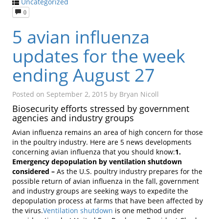
Uncategorized
0
5 avian influenza
updates for the week
ending August 27
Posted on
September 2, 2015
by
Bryan Nicoll
Biosecurity efforts stressed by government
agencies and industry groups
Avian influenza remains an area of high concern for those
in the poultry industry. Here are 5 news developments
concerning avian influenza that you should know:
1.
Emergency depopulation by ventilation shutdown
considered –
As the U.S. poultry industry prepares for the
possible return of avian influenza in the fall, government
and industry groups are seeking ways to expedite the
depopulation process at farms that have been affected by
the virus.
Ventilation shutdown
is one method under