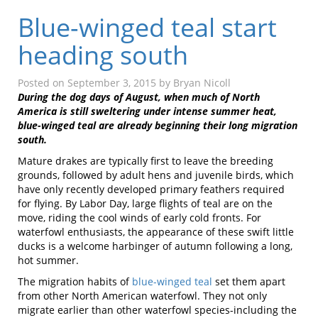
Blue-winged teal start
heading south
Posted on
September 3, 2015
by
Bryan Nicoll
During the dog days of August, when much of North
America is still sweltering under intense summer heat,
blue-winged teal are already beginning their long migration
south.
Mature drakes are typically first to leave the breeding
grounds, followed by adult hens and juvenile birds, which
have only recently developed primary feathers required
for flying. By Labor Day, large flights of teal are on the
move, riding the cool winds of early cold fronts. For
waterfowl enthusiasts, the appearance of these swift little
ducks is a welcome harbinger of autumn following a long,
hot summer.
The migration habits of
blue-winged teal
set them apart
from other North American waterfowl. They not only
migrate earlier than other waterfowl species-including the