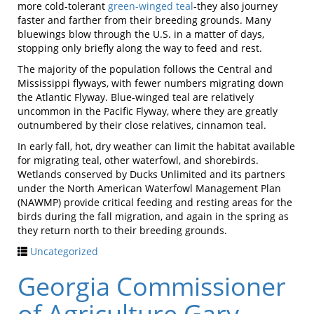
more cold-tolerant
green-winged teal
-they also journey
faster and farther from their breeding grounds. Many
bluewings blow through the U.S. in a matter of days,
stopping only briefly along the way to feed and rest.
The majority of the population follows the Central and
Mississippi flyways, with fewer numbers migrating down
the Atlantic Flyway. Blue-winged teal are relatively
uncommon in the Pacific Flyway, where they are greatly
outnumbered by their close relatives, cinnamon teal.
In early fall, hot, dry weather can limit the habitat available
for migrating teal, other waterfowl, and shorebirds.
Wetlands conserved by Ducks Unlimited and its partners
under the North American Waterfowl Management Plan
(NAWMP) provide critical feeding and resting areas for the
birds during the fall migration, and again in the spring as
they return north to their breeding grounds.
Uncategorized
Georgia Commissioner
of Agriculture Gary