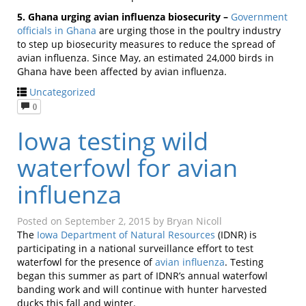
5. Ghana urging avian influenza biosecurity –
Government
officials in Ghana
are urging those in the poultry industry
to step up biosecurity measures to reduce the spread of
avian influenza. Since May, an estimated 24,000 birds in
Ghana have been affected by avian influenza.
Uncategorized
0
Iowa testing wild
waterfowl for avian
influenza
Posted on
September 2, 2015
by
Bryan Nicoll
The
Iowa Department of Natural Resources
(IDNR) is
participating in a national surveillance effort to test
waterfowl for the presence of
avian influenza
. Testing
began this summer as part of IDNR’s annual waterfowl
banding work and will continue with hunter harvested
ducks this fall and winter.