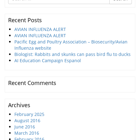
for
Recent Posts
AVIAN INFLUENZA ALERT
AVIAN INFLUENZA ALERT
Pacific Egg and Poultry Association – Biosecurity/Avian
Influenza website
Biologist: Rabbits and skunks can pass bird flu to ducks
AI Education Campaign Espanol
Recent Comments
Archives
February 2025
August 2016
June 2016
March 2016
February 2016