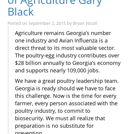
Black
Posted on
September 2, 2015
by
Bryan Nicoll
Agriculture remains Georgia’s number
one industry and Avian Influenza is a
direct threat to its most valuable sector.
The poultry-egg industry contributes over
$28 billion annually to Georgia’s economy
and supports nearly 109,000 jobs.
We have a great poultry leadership team.
Georgia is ready should we have to face
this challenge. Now is the time for every
farmer, every person associated with the
poultry industry, to commit to
biosecurity. We must all realize that
preparation is no substitute for
prevention.