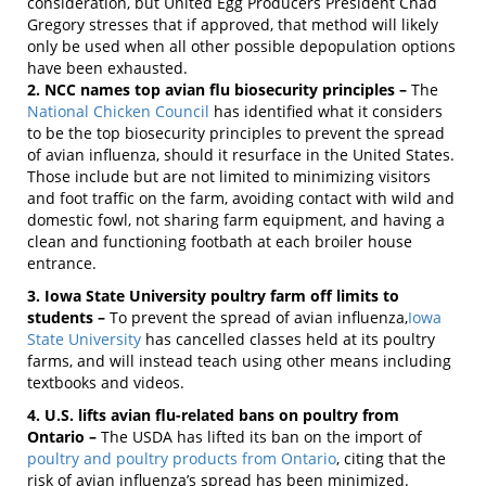
consideration, but United Egg Producers President Chad
Gregory stresses that if approved, that method will likely
only be used when all other possible depopulation options
have been exhausted.
2. NCC names top avian flu biosecurity principles –
The
National Chicken Council
has identified what it considers
to be the top biosecurity principles to prevent the spread
of avian influenza, should it resurface in the United States.
Those include but are not limited to minimizing visitors
and foot traffic on the farm, avoiding contact with wild and
domestic fowl, not sharing farm equipment, and having a
clean and functioning footbath at each broiler house
entrance.
3. Iowa State University poultry farm off limits to
students –
To prevent the spread of avian influenza,
Iowa
State University
has cancelled classes held at its poultry
farms, and will instead teach using other means including
textbooks and videos.
4. U.S. lifts avian flu-related bans on poultry from
Ontario –
The USDA has lifted its ban on the import of
poultry and poultry products from Ontario
, citing that the
risk of avian influenza’s spread has been minimized.