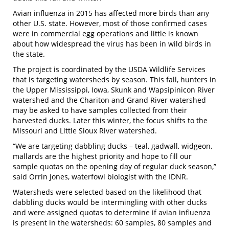
Avian influenza in 2015 has affected more birds than any
other U.S. state. However, most of those confirmed cases
were in commercial egg operations and little is known
about how widespread the virus has been in wild birds in
the state.
The project is coordinated by the USDA Wildlife Services
that is targeting watersheds by season. This fall, hunters in
the Upper Mississippi, Iowa, Skunk and Wapsipinicon River
watershed and the Chariton and Grand River watershed
may be asked to have samples collected from their
harvested ducks. Later this winter, the focus shifts to the
Missouri and Little Sioux River watershed.
“We are targeting dabbling ducks – teal, gadwall, widgeon,
mallards are the highest priority and hope to fill our
sample quotas on the opening day of regular duck season,”
said Orrin Jones, waterfowl biologist with the IDNR.
Watersheds were selected based on the likelihood that
dabbling ducks would be intermingling with other ducks
and were assigned quotas to determine if avian influenza
is present in the watersheds: 60 samples, 80 samples and