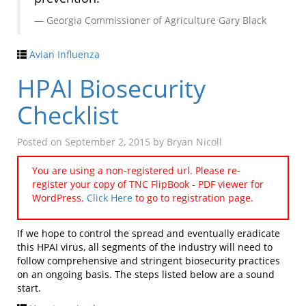
Georgia Commissioner of Agriculture Gary Black
Avian Influenza
HPAI Biosecurity
Checklist
Posted on
September 2, 2015
by
Bryan Nicoll
You are using a non-registered url. Please re-
register your copy of TNC FlipBook - PDF viewer for
WordPress.
Click Here
to go to registration page.
If we hope to control the spread and eventually eradicate
this HPAI virus, all segments of the industry will need to
follow comprehensive and stringent biosecurity practices
on an ongoing basis. The steps listed below are a sound
start.