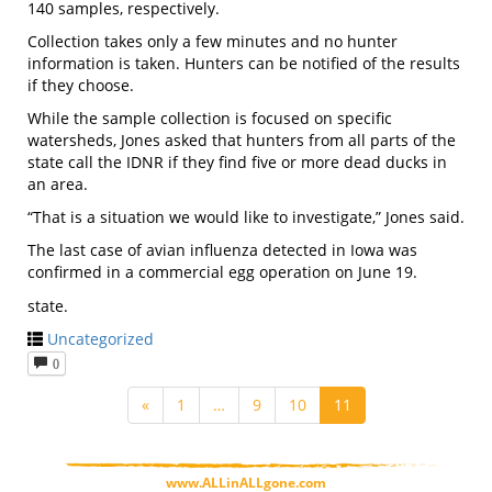
140 samples, respectively.
Collection takes only a few minutes and no hunter
information is taken. Hunters can be notified of the results
if they choose.
While the sample collection is focused on specific
watersheds, Jones asked that hunters from all parts of the
state call the IDNR if they find five or more dead ducks in
an area.
“That is a situation we would like to investigate,” Jones said.
The last case of avian influenza detected in Iowa was
confirmed in a commercial egg operation on June 19.
state.
Uncategorized
0
«
1
…
9
10
11
www.ALLinALLgone.com