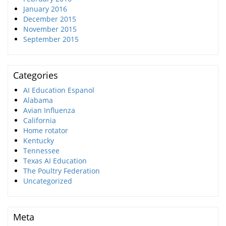
January 2016
December 2015
November 2015
September 2015
Categories
AI Education Espanol
Alabama
Avian Influenza
California
Home rotator
Kentucky
Tennessee
Texas AI Education
The Poultry Federation
Uncategorized
Meta