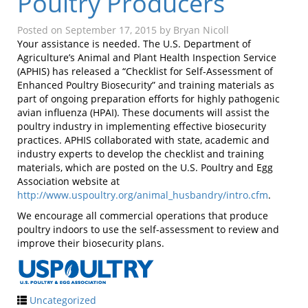
Poultry Producers
Posted on
September 17, 2015
by
Bryan Nicoll
Your assistance is needed. The U.S. Department of
Agriculture’s Animal and Plant Health Inspection Service
(APHIS) has released a “Checklist for Self-Assessment of
Enhanced Poultry Biosecurity” and training materials as
part of ongoing preparation efforts for highly pathogenic
avian influenza (HPAI). These documents will assist the
poultry industry in implementing effective biosecurity
practices. APHIS collaborated with state, academic and
industry experts to develop the checklist and training
materials, which are posted on the U.S. Poultry and Egg
Association website at
http://www.uspoultry.org/animal_husbandry/intro.cfm
.
We encourage all commercial operations that produce
poultry indoors to use the self-assessment to review and
improve their biosecurity plans.
Uncategorized