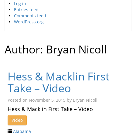
Log in
Entries feed
Comments feed
WordPress.org
Author:
Bryan Nicoll
Hess & Macklin First
Take – Video
Posted on
November 5, 2015
by
Bryan Nicoll
Hess & Macklin First Take – Video
Video
Alabama