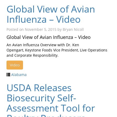
Global View of Avian
Influenza – Video
Posted on
November 5, 2015
by
Bryan Nicoll
Global View of Avian Influenza – Video
An Avian Influenza Overview with Dr. Ken
Opengart, Keystone Foods Vice President, Live Operations
and Corporate Responsibility.
Video
Alabama
USDA Releases
Biosecurity Self-
Assessment Tool for