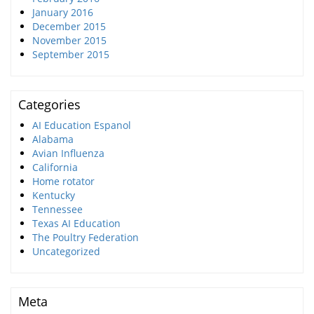
January 2016
December 2015
November 2015
September 2015
Categories
AI Education Espanol
Alabama
Avian Influenza
California
Home rotator
Kentucky
Tennessee
Texas AI Education
The Poultry Federation
Uncategorized
Meta