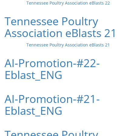
Tennessee Poultry Association eBlasts 22
Tennessee Poultry
Association eBlasts 21
Tennessee Poultry Association eBlasts 21
AI-Promotion-#22-
Eblast_ENG
AI-Promotion-#21-
Eblast_ENG
Tennessee Poultry