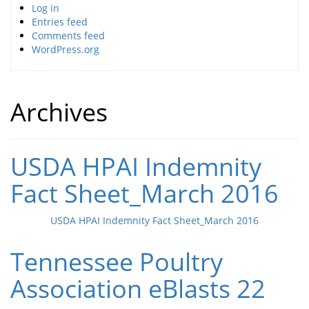
Log in
Entries feed
Comments feed
WordPress.org
Archives
USDA HPAI Indemnity
Fact Sheet_March 2016
USDA HPAI Indemnity Fact Sheet_March 2016
Tennessee Poultry
Association eBlasts 22