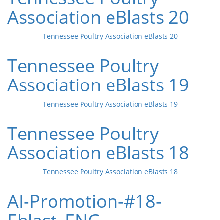
Association eBlasts 20
Tennessee Poultry Association eBlasts 20
Tennessee Poultry
Association eBlasts 19
Tennessee Poultry Association eBlasts 19
Tennessee Poultry
Association eBlasts 18
Tennessee Poultry Association eBlasts 18
AI-Promotion-#18-