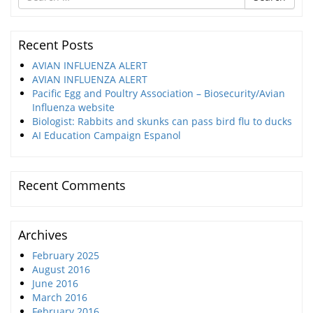
for
Recent Posts
AVIAN INFLUENZA ALERT
AVIAN INFLUENZA ALERT
Pacific Egg and Poultry Association – Biosecurity/Avian
Influenza website
Biologist: Rabbits and skunks can pass bird flu to ducks
AI Education Campaign Espanol
Recent Comments
Archives
February 2025
August 2016
June 2016
March 2016
February 2016