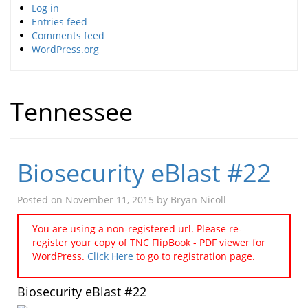
Log in
Entries feed
Comments feed
WordPress.org
Tennessee
Biosecurity eBlast #22
Posted on
November 11, 2015
by
Bryan Nicoll
You are using a non-registered url. Please re-
register your copy of TNC FlipBook - PDF viewer for
WordPress.
Click Here
to go to registration page.
Biosecurity eBlast #22