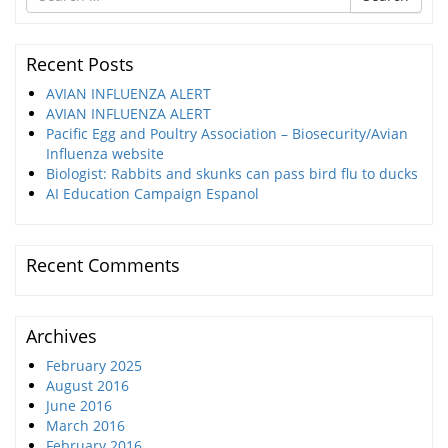
for
Recent Posts
AVIAN INFLUENZA ALERT
AVIAN INFLUENZA ALERT
Pacific Egg and Poultry Association – Biosecurity/Avian
Influenza website
Biologist: Rabbits and skunks can pass bird flu to ducks
AI Education Campaign Espanol
Recent Comments
Archives
February 2025
August 2016
June 2016
March 2016
February 2016