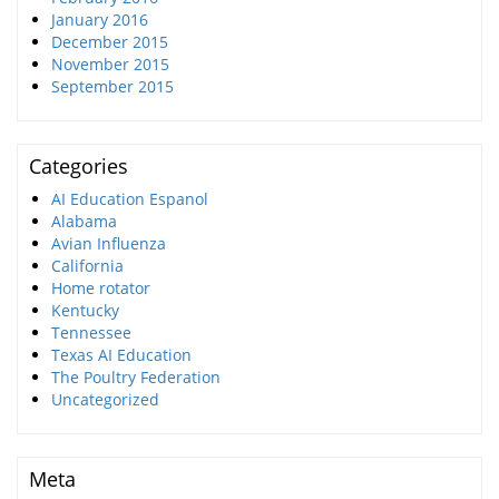
January 2016
December 2015
November 2015
September 2015
Categories
AI Education Espanol
Alabama
Avian Influenza
California
Home rotator
Kentucky
Tennessee
Texas AI Education
The Poultry Federation
Uncategorized
Meta