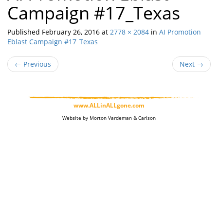
Campaign #17_Texas
Published
February 26, 2016
at
2778 × 2084
in
AI Promotion
Eblast Campaign #17_Texas
←
Previous
Next
→
www.ALLinALLgone.com
Website by Morton Vardeman & Carlson