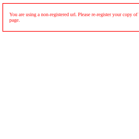
You are using a non-registered url. Please re-register your cop
page.