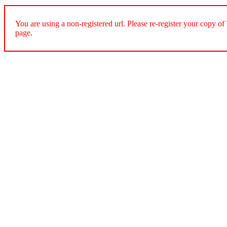
You are using a non-registered url. Please re-register your cop
page.