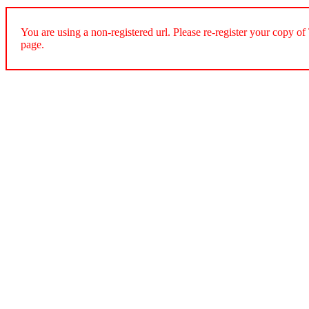
You are using a non-registered url. Please re-register your cop
page.