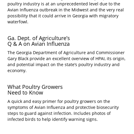
poultry industry is at an unprecedented level due to the
Avian Influenza outbreak in the Midwest and the very real
possibility that it could arrive in Georgia with migratory
waterfowl.
Ga. Dept. of Agriculture’s
Q & A on Avian Influenza
The Georgia Department of Agriculture and Commissioner
Gary Black provide an excellent overview of HPAI, its origin,
and potential impact on the state’s poultry industry and
economy.
What Poultry Growers
Need to Know
A quick and easy primer for poultry growers on the
symptoms of Avian Influenza and protective biosecurity
steps to guard against infection. Includes photos of
infected birds to help identify warning signs.