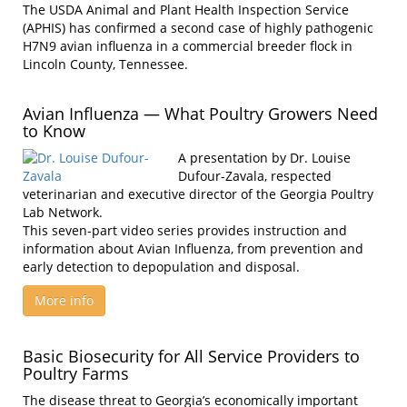
The USDA Animal and Plant Health Inspection Service
(APHIS) has confirmed a second case of highly pathogenic
H7N9 avian influenza in a commercial breeder flock in
Lincoln County, Tennessee.
Avian Influenza — What Poultry Growers Need
to Know
A presentation by Dr. Louise
Dufour-Zavala, respected
veterinarian and executive director of the Georgia Poultry
Lab Network.
This seven-part video series provides instruction and
information about Avian Influenza, from prevention and
early detection to depopulation and disposal.
More info
Basic Biosecurity for All Service Providers to
Poultry Farms
The disease threat to Georgia’s economically important