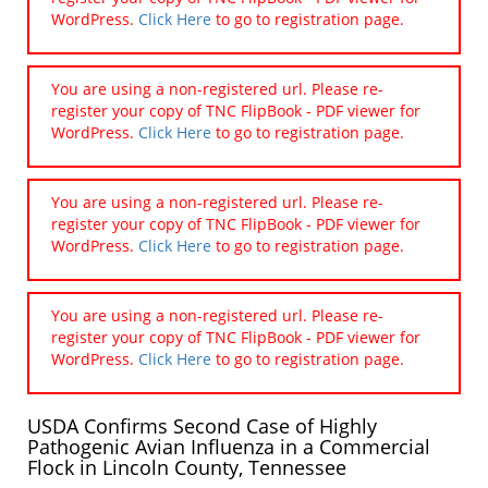
WordPress.
Click Here
to go to registration page.
You are using a non-registered url. Please re-
register your copy of TNC FlipBook - PDF viewer for
WordPress.
Click Here
to go to registration page.
You are using a non-registered url. Please re-
register your copy of TNC FlipBook - PDF viewer for
WordPress.
Click Here
to go to registration page.
You are using a non-registered url. Please re-
register your copy of TNC FlipBook - PDF viewer for
WordPress.
Click Here
to go to registration page.
USDA Confirms Second Case of Highly
Pathogenic Avian Influenza in a Commercial
Flock in Lincoln County, Tennessee