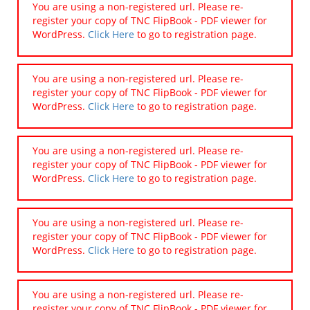
You are using a non-registered url. Please re-
register your copy of TNC FlipBook - PDF viewer for
WordPress.
Click Here
to go to registration page.
You are using a non-registered url. Please re-
register your copy of TNC FlipBook - PDF viewer for
WordPress.
Click Here
to go to registration page.
You are using a non-registered url. Please re-
register your copy of TNC FlipBook - PDF viewer for
WordPress.
Click Here
to go to registration page.
You are using a non-registered url. Please re-
register your copy of TNC FlipBook - PDF viewer for
WordPress.
Click Here
to go to registration page.
You are using a non-registered url. Please re-
register your copy of TNC FlipBook - PDF viewer for