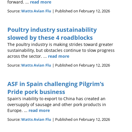
forward. ...
read more
Source:
Watts Avian Flu
Published on February 12, 2026
Poultry industry sustainability
slowed by these 4 roadblocks
The poultry industry is making strides toward greater
sustainability, but obstacles continue to slow progress
across the sector. ...
read more
Source:
Watts Avian Flu
Published on February 12, 2026
ASF in Spain challenging Pilgrim’s
Pride pork business
Spain’s inability to export to China has created an
oversupply of sausage and other pork products in
Europe. ...
read more
Source:
Watts Avian Flu
Published on February 12, 2026