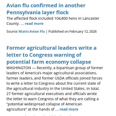
Avian flu confirmed in another
Pennsylvania layer flock
The affected flock included 104,800 hens in Lancaster
County. ...
read more
Source:
Watts Avian Flu
Published on February 12, 2026
Former agricultural leaders write a
letter to Congress warning of
potential farm economy collapse
WASHINGTON — Recently, a bipartisan group of former
leaders of America’s major agricultural associations,
farmer leaders, and former USDA officials joined forces
to write a letter to Congress about the current state of
the agricultural industry in the United States. In total,
27 former agricultural executives and officials wrote
the letter to warn Congress of what they are calling a
“potential widespread collapse of American
agriculture” at the hands of ...
read more