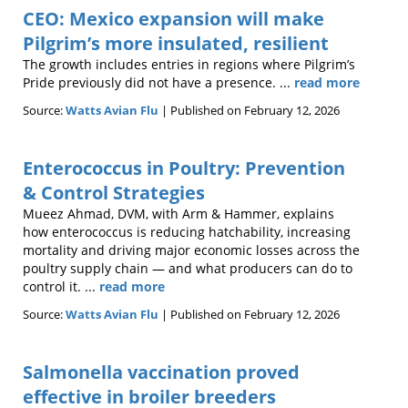
CEO: Mexico expansion will make
Pilgrim’s more insulated, resilient
The growth includes entries in regions where Pilgrim’s
Pride previously did not have a presence. ...
read more
Source:
Watts Avian Flu
Published on February 12, 2026
Enterococcus in Poultry: Prevention
& Control Strategies
Mueez Ahmad, DVM, with Arm & Hammer, explains
how enterococcus is reducing hatchability, increasing
mortality and driving major economic losses across the
poultry supply chain — and what producers can do to
control it. ...
read more
Source:
Watts Avian Flu
Published on February 12, 2026
Salmonella vaccination proved
effective in broiler breeders