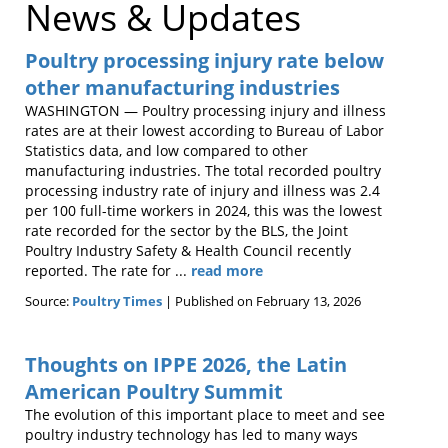
News & Updates
Poultry processing injury rate below
other manufacturing industries
WASHINGTON — Poultry processing injury and illness
rates are at their lowest according to Bureau of Labor
Statistics data, and low compared to other
manufacturing industries. The total recorded poultry
processing industry rate of injury and illness was 2.4
per 100 full-time workers in 2024, this was the lowest
rate recorded for the sector by the BLS, the Joint
Poultry Industry Safety & Health Council recently
reported. The rate for ...
read more
Source:
Poultry Times
Published on February 13, 2026
Thoughts on IPPE 2026, the Latin
American Poultry Summit
The evolution of this important place to meet and see
poultry industry technology has led to many ways