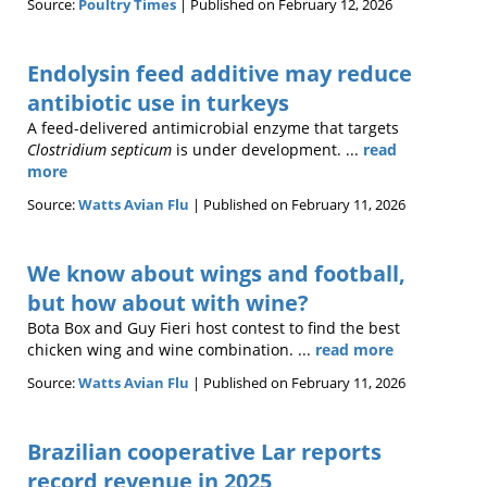
Source:
Poultry Times
Published on February 12, 2026
Endolysin feed additive may reduce
antibiotic use in turkeys
A feed-delivered antimicrobial enzyme that targets
Clostridium septicum
is under development. ...
read
more
Source:
Watts Avian Flu
Published on February 11, 2026
We know about wings and football,
but how about with wine?
Bota Box and Guy Fieri host contest to find the best
chicken wing and wine combination. ...
read more
Source:
Watts Avian Flu
Published on February 11, 2026
Brazilian cooperative Lar reports
record revenue in 2025