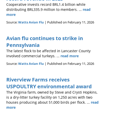
Cooperative invests record BRL1.4 billion while
distributing BRL335.9 million to members. ...
read
more
Source:
Watts Avian Flu
Published on February 11, 2026
Avian flu continues to strike in
Pennsylvania
The latest flock to be affected in Lancaster County
involved commercial turkeys. ...
read more
Source:
Watts Avian Flu
Published on February 11, 2026
Riverview Farms receives
USPOULTRY environmental award
The Virginia farm, owned by Steve and Crysti Hopkins,
is a dry-litter turkey facility on 1,250 acres with two
houses producing about 51,000 birds per flock. ...
read
more