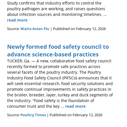
Study confirms that industry efforts to control the
poultry pathogen are working, and raises questions
about infection sources and monitoring timelines. ...
read more
Source:
Watts Avian Flu
Published on February 12, 2026
Newly formed food safety council to
advance science-based practices
TUCKER, Ga. — A new, collaborative food safety council
recently formed to promote safe practices across
several facets of the poultry industry. The Poultry
Industry Food Safety Council (PIFSCo) announces that it
will seek essential research, food security solutions and
promote continual improvements in safety practices in
the broiler, breeder, layer, turkey and duck segments of
the industry. “Food safety is the foundation of
consumer trust and the key ...
read more
Source:
Poultry Times
Published on February 12, 2026