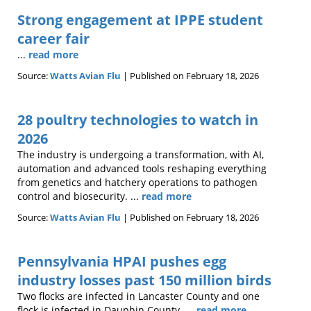
Strong engagement at IPPE student
career fair
...
read more
Source:
Watts Avian Flu
Published on February 18, 2026
28 poultry technologies to watch in
2026
The industry is undergoing a transformation, with AI,
automation and advanced tools reshaping everything
from genetics and hatchery operations to pathogen
control and biosecurity. ...
read more
Source:
Watts Avian Flu
Published on February 18, 2026
Pennsylvania HPAI pushes egg
industry losses past 150 million birds
Two flocks are infected in Lancaster County and one
flock is infected in Dauphin County. ...
read more