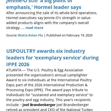
Jennie-O still 'a big point of
emphasis,' Hormel leader says
After announcing the sale of its whole-bird operations,
Hormel executives say Jennie-O's strength in value-
added products aligns with the company's overall
strategy. ...
read more
Source:
Watts Avian Flu
Published on February 19, 2026
USPOULTRY awards six industry
leaders for ‘exemplary service’ during
IPPE 2026
ATLANTA — The U.S. Poultry & Egg Association
presented the organization’s annual Lamplighter
Award to six individuals at the International Poultry
Expo, part of the 2026 International Production &
Processing Expo (IPPE). The award pays tribute to
individuals for “sustained and exemplary service” to
the poultry and egg industry. This year’s recipients
include:
· Joel Brandenberger
Joel Brandenberger
retired as president and CEO of the National Turkey