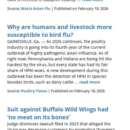
Source:
Watts Avian Flu
Published on February 18, 2026
Why are humans and livestock more
susceptible to bird flu?
GAINESVILLE, Ga. — As 2026 continues, the poultry
industry is going into its fourth year of the current
outbreak of highly pathogenic avian influenza. As of
right now, Pennsylvania and Indiana are being hit the
hardest by the virus, but every state has had its fair
share of HPAI woes. A new development during this
outbreak has been the detection of HPAI in species
besides birds, such as dairy cattle ...
read more
Source:
Poultry Times
Published on February 18, 2026
Suit against Buffalo Wild Wings had
‘no meat on its bones’
Judge dismisses lawsuit filed in 2023 that alleged the
chain was deceiving customers by promoting “boneless