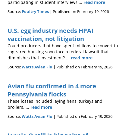
participating in student interviews ...
read more
Source:
Poultry Times
Published on February 19, 2026
U.S. egg industry needs HPAI
vaccination, not litigation
Could producers that have spent millions to convert to
cage-free housing soon face a federal lawsuit that
diminishes that investment? ...
read more
Source:
Watts Avian Flu
Published on February 19, 2026
Avian flu confirmed in 4 more
Pennsylvania flocks
These losses included laying hens, turkeys and
broilers. ...
read more
Source:
Watts Avian Flu
Published on February 19, 2026