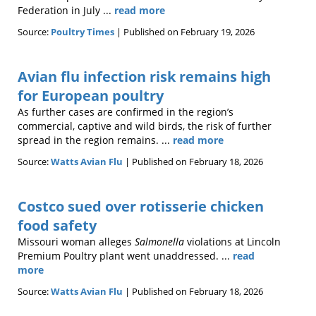
Federation in July ...
read more
Source:
Poultry Times
Published on February 19, 2026
Avian flu infection risk remains high
for European poultry
As further cases are confirmed in the region’s
commercial, captive and wild birds, the risk of further
spread in the region remains. ...
read more
Source:
Watts Avian Flu
Published on February 18, 2026
Costco sued over rotisserie chicken
food safety
Missouri woman alleges
Salmonella
violations at Lincoln
Premium Poultry plant went unaddressed. ...
read
more
Source:
Watts Avian Flu
Published on February 18, 2026