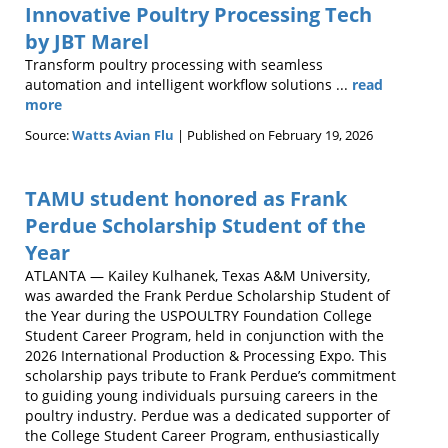
Innovative Poultry Processing Tech
by JBT Marel
Transform poultry processing with seamless
automation and intelligent workflow solutions ...
read
more
Source:
Watts Avian Flu
Published on February 19, 2026
TAMU student honored as Frank
Perdue Scholarship Student of the
Year
ATLANTA — Kailey Kulhanek, Texas A&M University,
was awarded the Frank Perdue Scholarship Student of
the Year during the USPOULTRY Foundation College
Student Career Program, held in conjunction with the
2026 International Production & Processing Expo. This
scholarship pays tribute to Frank Perdue’s commitment
to guiding young individuals pursuing careers in the
poultry industry. Perdue was a dedicated supporter of
the College Student Career Program, enthusiastically