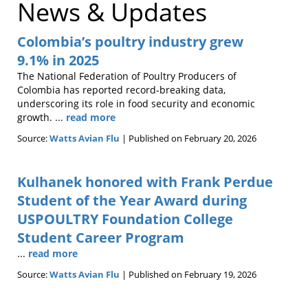
News & Updates
Colombia’s poultry industry grew
9.1% in 2025
The National Federation of Poultry Producers of
Colombia has reported record-breaking data,
underscoring its role in food security and economic
growth. ...
read more
Source:
Watts Avian Flu
Published on February 20, 2026
Kulhanek honored with Frank Perdue
Student of the Year Award during
USPOULTRY Foundation College
Student Career Program
...
read more
Source:
Watts Avian Flu
Published on February 19, 2026